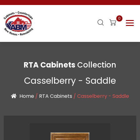
0
RTA Cabinets
Collection
Casselberry - Saddle
Home
/
RTA Cabinets
/ Casselberry - Saddle