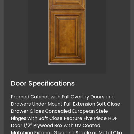
Door Specifications
Framed Cabinet with Full Overlay Doors and
Drawers Under Mount Full Extension Soft Close
Drawer Glides Concealed European Stele
Hinges with Soft Close Feature Five Piece HDF
Door 1/2″ Plywood Box with UV Coated
Matching Exterior Glue and Staple or Metal Clip