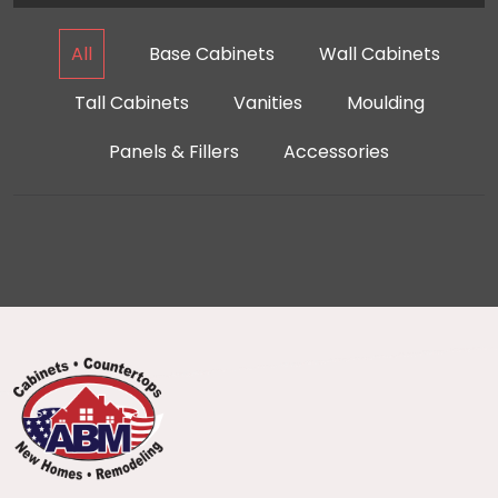
All
Base Cabinets
Wall Cabinets
Tall Cabinets
Vanities
Moulding
Panels & Fillers
Accessories