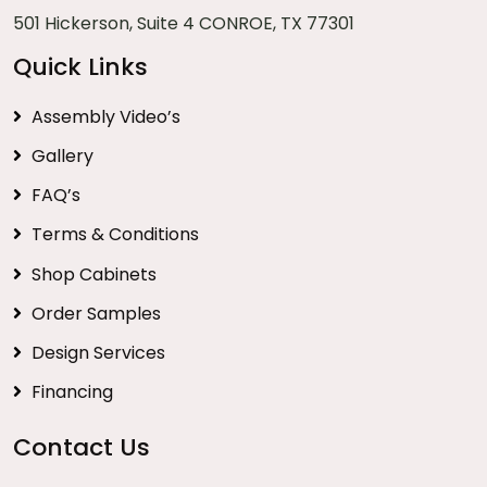
501 Hickerson, Suite 4 CONROE, TX 77301
Quick Links
Assembly Video’s
Gallery
FAQ’s
Terms & Conditions
Shop Cabinets
Order Samples
Design Services
Financing
Contact Us