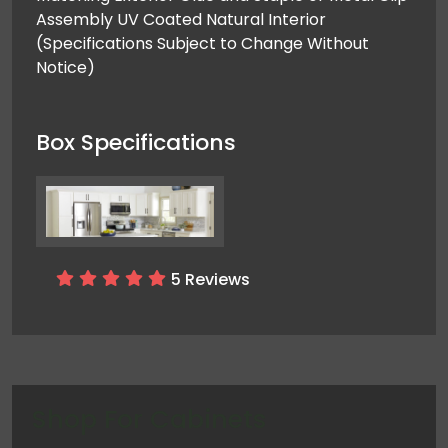
Assembly UV Coated Natural Interior ​ ​
(Specifications Subject to Change Without
Notice)
Box Specifications
5 Reviews
Shop For
Cabinets