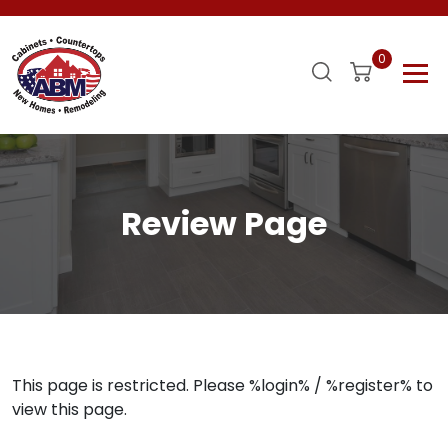
0
Review Page
This page is restricted. Please %login% / %register% to
view this page.