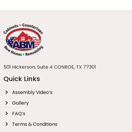
501 Hickerson, Suite 4 CONROE, TX 77301
Quick Links
Assembly Video’s
Gallery
FAQ’s
Terms & Conditions