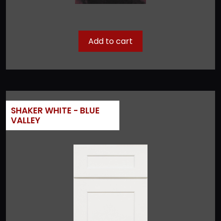
Add to cart
SHAKER WHITE - BLUE
VALLEY