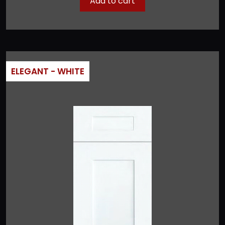
Add to cart
ELEGANT - WHITE