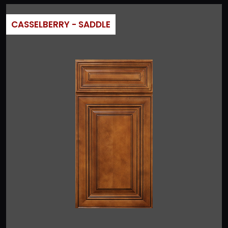
CASSELBERRY - SADDLE