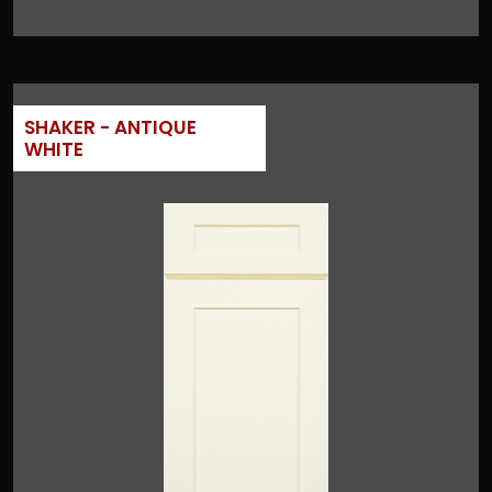
SHAKER - ANTIQUE
WHITE