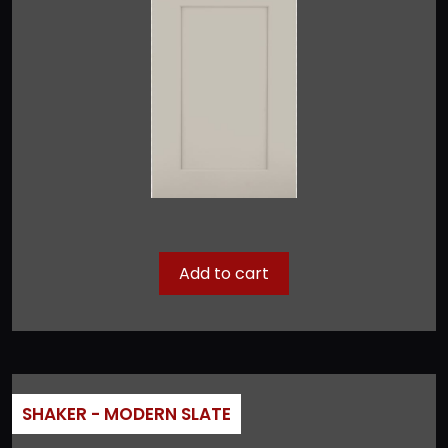
Add to cart
SHAKER - MODERN SLATE