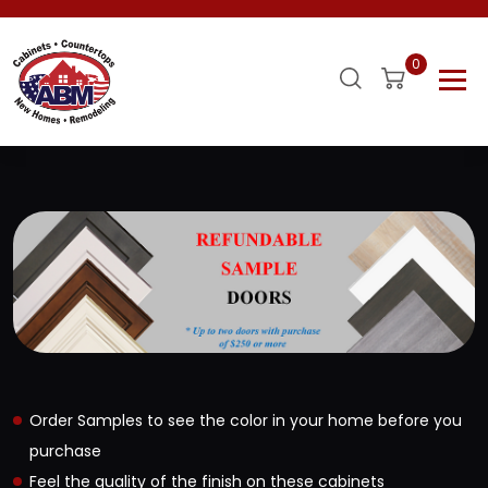
0
Order Samples to see the color in your home before you
purchase
Feel the quality of the finish on these cabinets