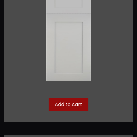
Add to cart