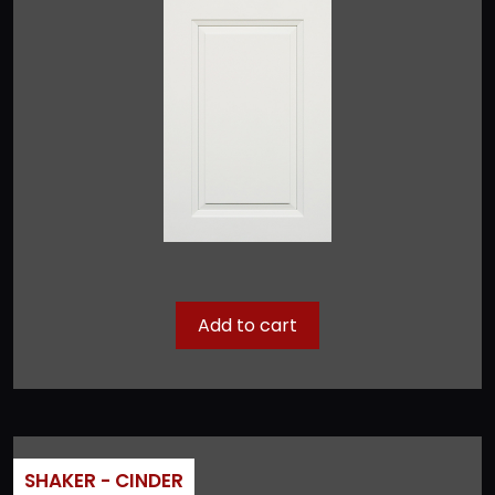
Add to cart
SHAKER - CINDER