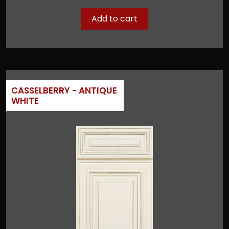
Add to cart
CASSELBERRY - ANTIQUE
WHITE