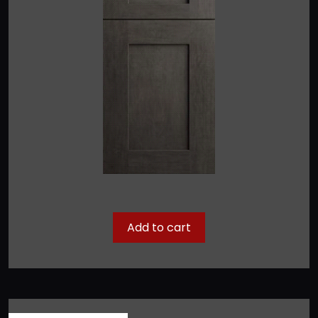
Add to cart