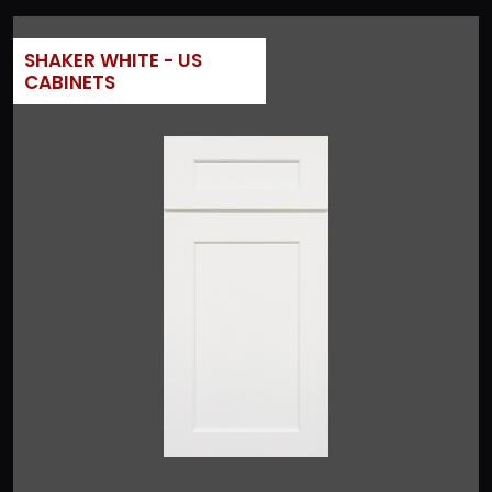
SHAKER WHITE - US
CABINETS