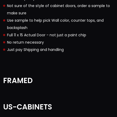
Not sure of the style of cabinet doors, order a sample to
make sure
Use sample to help pick Wall color, counter tops, and
backsplash
Full 11 x 15 Actual Door - not just a paint chip
No return necessary
Just pay Shipping and handling
FRAMED
US-CABINETS