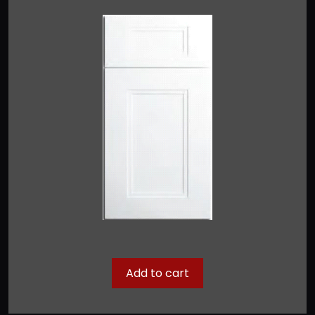
Add to cart