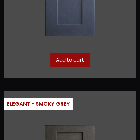
Add to cart
ELEGANT - SMOKY GREY