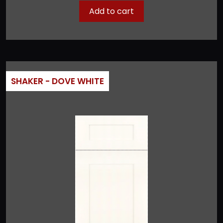
Add to cart
SHAKER - DOVE WHITE