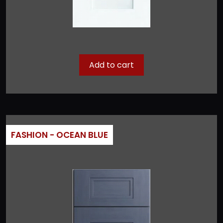
Add to cart
FASHION - OCEAN BLUE