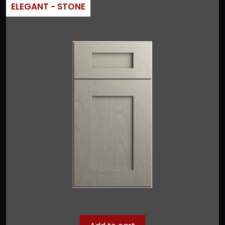
ELEGANT - STONE