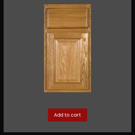
Add to cart