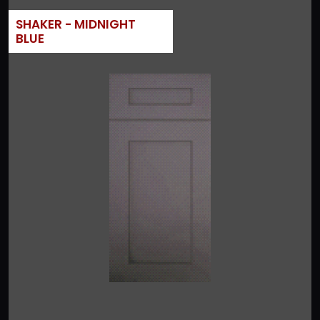
SHAKER - MIDNIGHT
BLUE