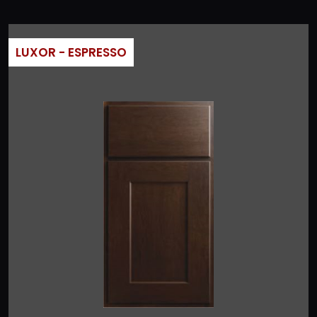
LUXOR - ESPRESSO