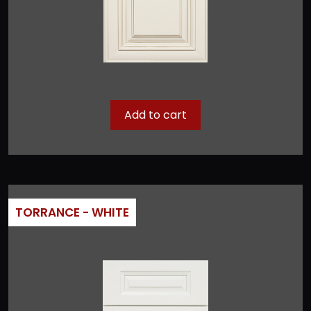
Add to cart
TORRANCE - WHITE