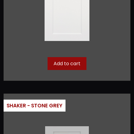
Add to cart
SHAKER - STONE GREY