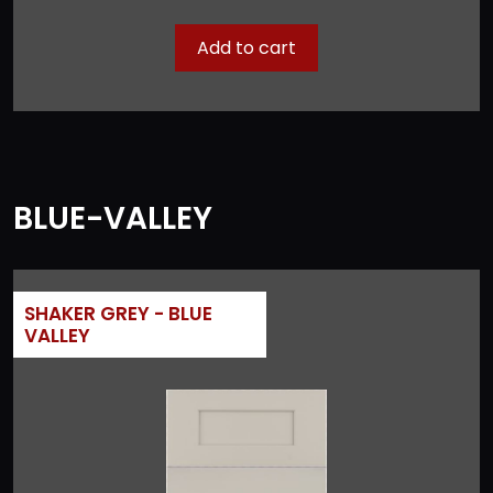
Add to cart
BLUE-VALLEY
SHAKER GREY - BLUE
VALLEY