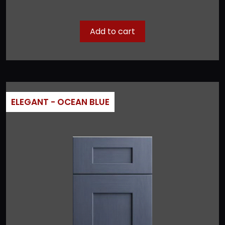
Add to cart
ELEGANT - OCEAN BLUE