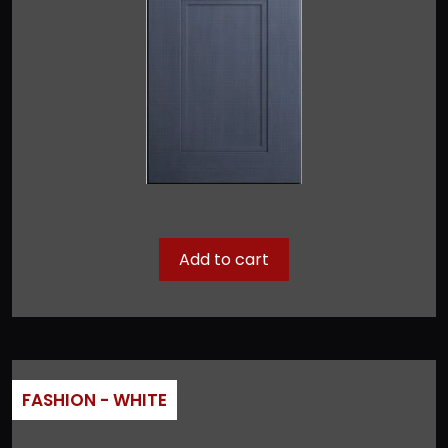
Add to cart
FASHION - WHITE