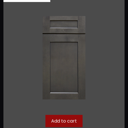
Add to cart