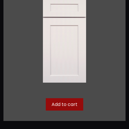
Add to cart