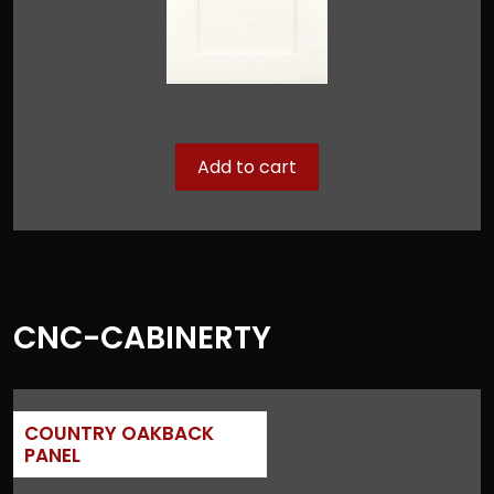
Add to cart
CNC-CABINERTY
COUNTRY OAKBACK
PANEL