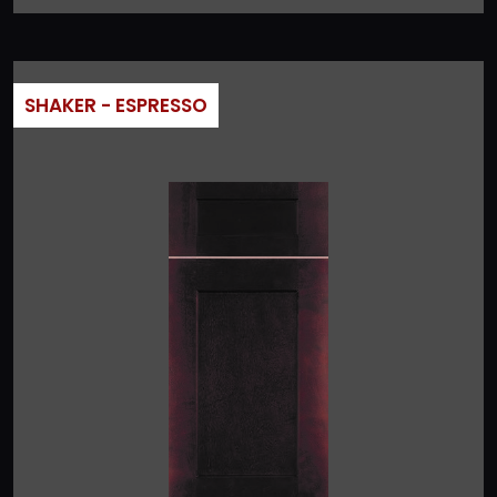
SHAKER - ESPRESSO