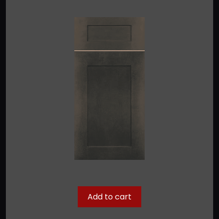
Add to cart