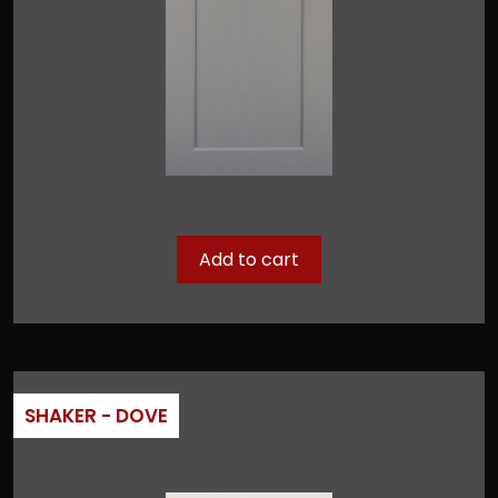
Add to cart
SHAKER - DOVE