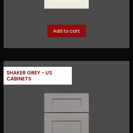
Add to cart
SHAKER GREY - US
CABINETS