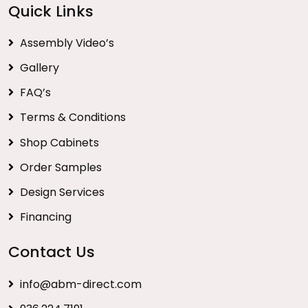
Quick Links
Assembly Video’s
Gallery
FAQ’s
Terms & Conditions
Shop Cabinets
Order Samples
Design Services
Financing
Contact Us
info@abm-direct.com