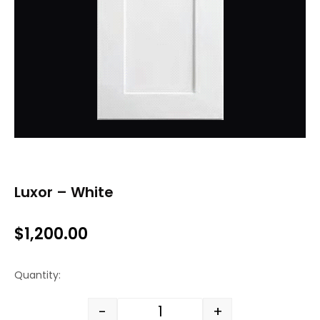
Luxor – White
$
1,200.00
Quantity:
-
+
Luxor - White quantity