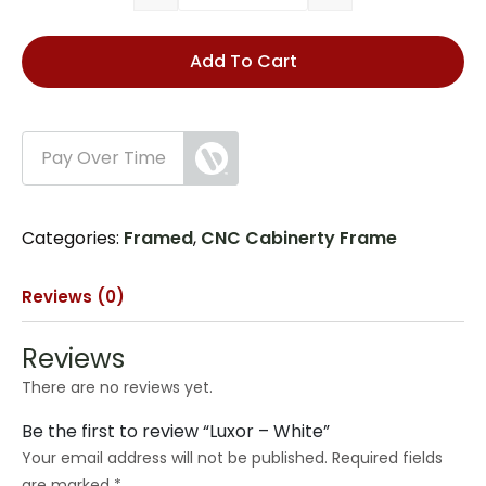
Add To Cart
Pay Over Time
Categories:
Framed
,
CNC Cabinerty Frame
Reviews (0)
Reviews
There are no reviews yet.
Be the first to review “Luxor – White”
Your email address will not be published.
Required fields
are marked
*