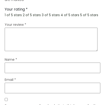
Your rating
*
1 of 5 stars
2 of 5 stars
3 of 5 stars
4 of 5 stars
5 of 5 stars
Your review
*
Name
*
Email
*