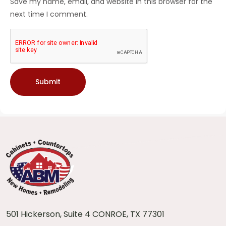
Save my name, email, and website in this browser for the
next time I comment.
501 Hickerson, Suite 4 CONROE, TX 77301