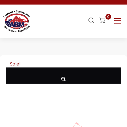
0
Sale!