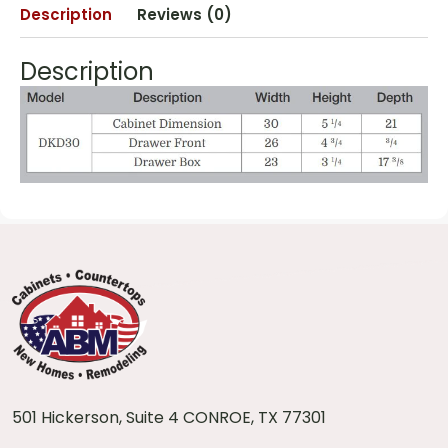
Description
Reviews (0)
Description
501 Hickerson, Suite 4 CONROE, TX 77301