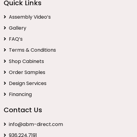
Quick Links
Assembly Video’s
Gallery
FAQ’s
Terms & Conditions
Shop Cabinets
Order Samples
Design Services
Financing
Contact Us
info@abm-direct.com
936.224.7191