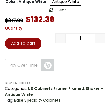
Antique White
Color
: Antique White
Clear
Original
Current
$
132.39
$
317.90
price
price
was:
is:
Quantity:
$317.90.
$132.39.
-
+
US Cabinets-H
Add To Cart
Pay Over Time
SKU:
SA-DKD30
Categories:
US Cabinets Frame
,
Framed
,
Shaker -
Antique White
Tag:
Base Specialty Cabinets