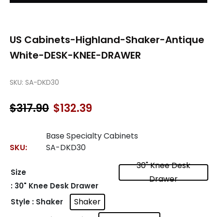
US Cabinets-Highland-Shaker-Antique
White-DESK-KNEE-DRAWER
SKU:
SA-DKD30
$
317.90
$
132.39
Original
Current
price
price
was:
is:
Base Specialty Cabinets
$317.90.
$132.39.
SKU:
SA-DKD30
30" Knee Desk
Size
Drawer
: 30" Knee Desk Drawer
Shaker
Style
: Shaker